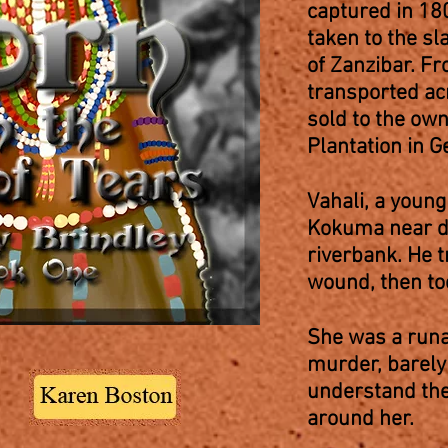
captured in 18
taken to the sl
of Zanzibar. F
transported ac
sold to the ow
Plantation in 
Vahali, a youn
Kokuma near de
riverbank. He 
wound, then too
She was a runa
murder, barely 
understand the
around her.