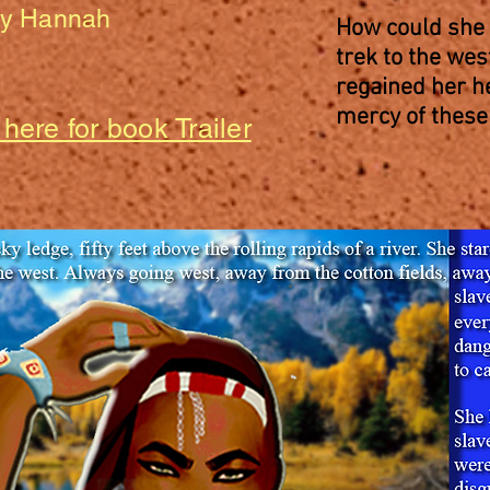
by Hannah
How could she 
trek to the we
regained her h
mercy of these
 here for book Trailer