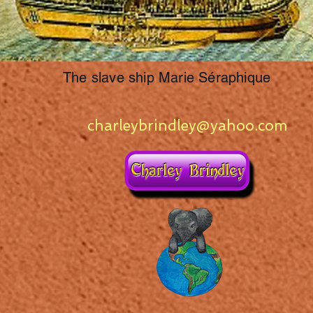
The slave ship Marie Séraphique
charleybrindley@yahoo.com