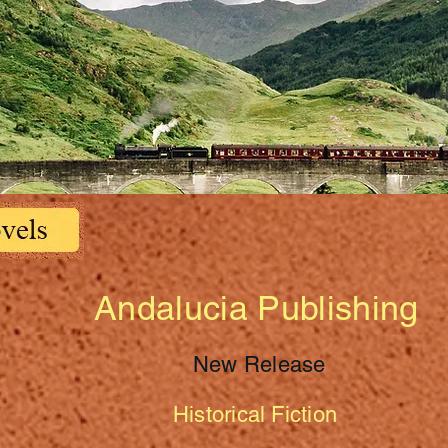
Andalucia Publishing
New Release
Historical Fiction