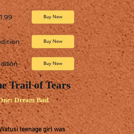
 1.99
dition
dition
e Trail of Tears
One: Dream Bud
 Watusi teenage girl was