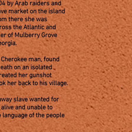
04 by Arab raiders and
ave market on the island
rom there she was
ross the Atlantic and
ner of Mulberry Grove
Georgia.
g Cherokee man, found
ath on an isolated
treated her gunshot
k her back to his village.
way slave wanted for
alive and unable to
 language of the people