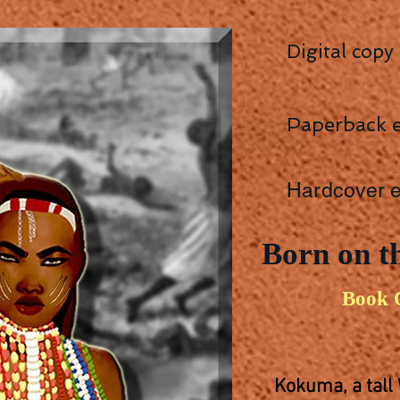
Digital copy
Paperback e
Hardcover e
Born on th
Book 
Kokuma, a tall