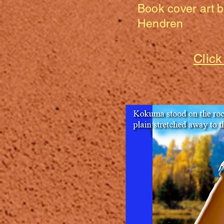
Book cover art 
Hendren
Click