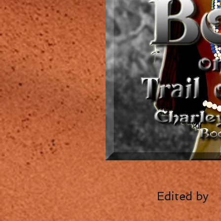
Edited by