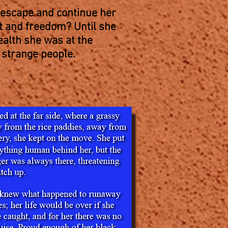
escape and continue her
st and freedom? Until she
ealth she was at the
 strange people.