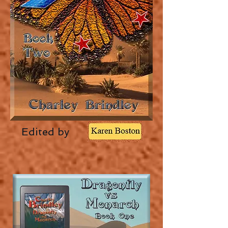
Edited by