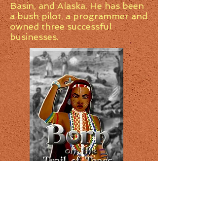
Basin, and Alaska. He has been
a bush pilot, a programmer and
owned three successful
businesses.
New release. Historical fiction,
Born on the Trail of Tears