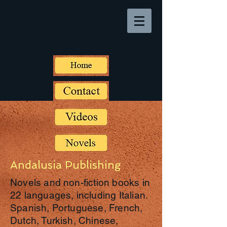
Andalusia Publishing
Novels and non-fiction books in
22 languages, including Italian.
Spanish, Portuguese, French,
Dutch, Turkish, Chinese,