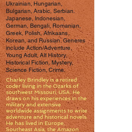
Ukrainian, Hungarian,
Bulgarian, Arabic, Serbian.
Japanese, Indonesian,
German, Bengali, Romanian,
Greek, Polish, Afrikaans,
Korean, and Russian. Generes
include Action/Adventure,
Young Adult, Alt History,
Historical Fiction, Mystery,
Science Fiction, Crime.
Charley Brindley is a retired
coder living in the Ozarks of
southwest Missouri, USA. He
draws on his experiences in the
military and extensive
worldwide assignments to write
adventure and historical novels.
He has lived in Europe,
Southeast Asia, the Amazon